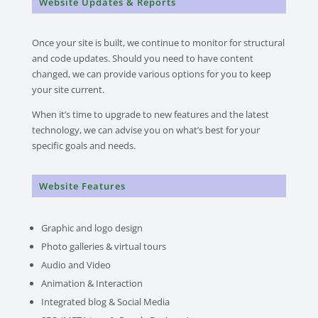
Website Updates & Reports
Once your site is built, we continue to monitor for structural
and code updates.
Should you need to have content
changed, we can provide various options for you to keep
your site current.
When it’s time to upgrade to new features and the latest
technology, we can advise you on what’s best for your
specific goals and needs.
Website Features
Graphic and logo design
Photo galleries & virtual tours
Audio and Video
Animation & Interaction
Integrated blog & Social Media