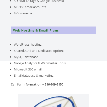
SEO (META tags & Google Business)
MS 360 email accounts
E-Commerce
Web Hosting & Email Plans
WordPress hosting
Shared, Grid and Dedicated options
MySQL database
Google Analytics & Webmaster Tools
Microsoft 360 email
Email database & marketing
Call for information – 516-909-5150