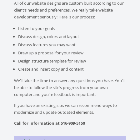
All of our website designs are custom built according to our
client’s needs and preferences. We really take website
development seriously! Here is our process:
Listen to your goals
Discuss design, colors and layout
Discuss features you may want
Draw up a proposal for your review
Design structure template for review
Create and insert copy and content
We’ll take the time to answer any questions you have. You’ll
be able to follow the site’s progress from your own
computer and you’re feedback is important.
If you have an existing site, we can recommend ways to
modernize and update outdated elements.
Call for information at 516-909-5150