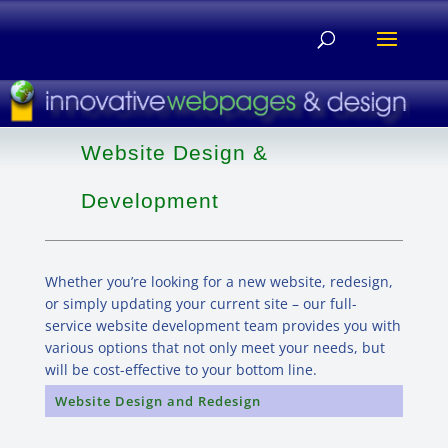
Website Design &
Development
Whether you’re looking for a new website, redesign,
or simply updating your current site – our full-
service website development team provides you with
various options that not only meet your needs, but
will be cost-effective to your bottom line.
Website Design and Redesign