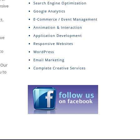
Search Engine Optimization
nsive
Google Analytics
t,
E-Commerce / Event Management
Annimation & Interaction
Application Development
ive
Responsive Websites
to
WordPress
Email Marketing
. Our
Complete Creative Services
u to