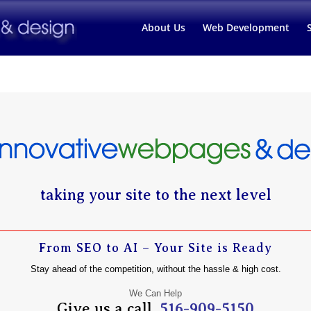
About Us
Web Development
taking your site to the next level
From SEO to AI – Your Site is Ready
Stay ahead of the competition, without the hassle & high cost.
We Can Help
Give us a call.
516-909-5150