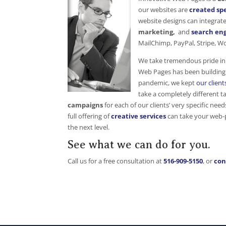
our websites are
created spe
website designs can integrat
marketing,
and
search eng
MailChimp, PayPal, Stripe, 
We take tremendous pride in 
Web Pages has been building 
pandemic, we kept
our client
take a completely different t
campaigns
for each of our clients’ very specific nee
full offering of
creative services
can take your web-p
the next level.
See what we can do for you.
Call us for a free consultation at
516-909-5150
, or
con