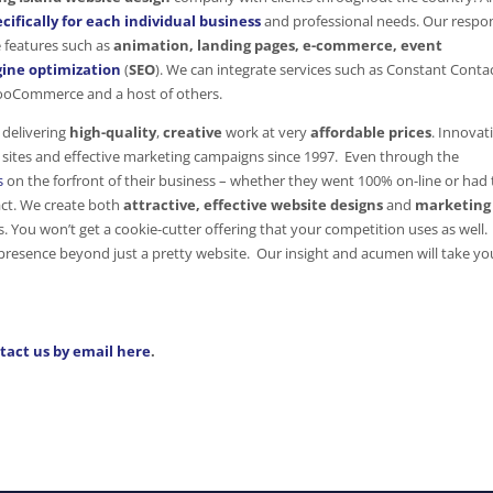
cifically for each individual business
and professional needs. Our respo
e features such as
animation, landing pages, e-commerce, event
ine optimization
(
SEO
). We can integrate services such as Constant Contac
WooCommerce and a host of others.
delivering
high-quality
,
creative
work at very
affordable prices
. Innovat
sites and effective marketing campaigns since 1997. Even through the
s
on the forfront of their business – whether they went 100% on-line or had 
act. We create both
attractive,
effective website designs
and
marketing
ds. You won’t get a cookie-cutter offering that your competition uses as well
resence beyond just a pretty website. Our insight and acumen will take yo
tact us by email here
.