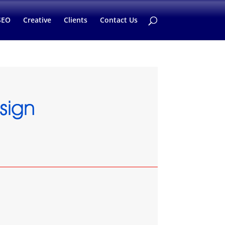
SEO
Creative
Clients
Contact Us