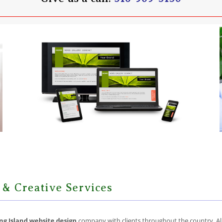
 & Creative Services
ng Island website design
company with clients throughout the country. All