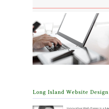
Long Island Website Design
Innovative Web Pages is a
Lo