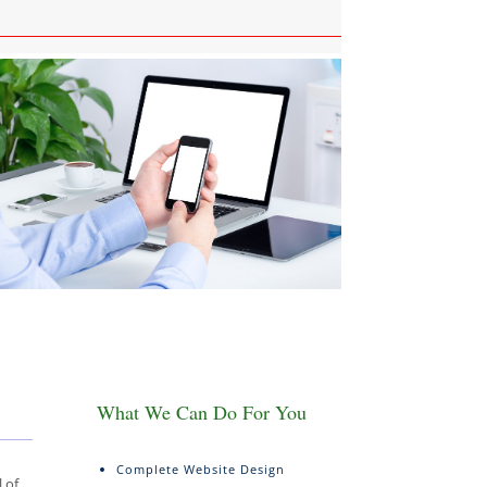
What We Can Do For You
Complete Website Design
 of